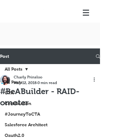
Post
All Posts
Charly Prinsloo
All Posts
May 12, 2018
0 min read
#BeABuilder - RAID-
CTA
omoter
Certification
#JourneyToCTA
Salesforce Architect
Oauth2.0