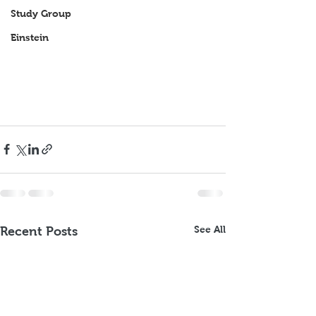
Study Group
Einstein
See All
Recent Posts