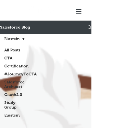
Salesforce Blog
Einstein
All Posts
CTA
Certification
#JourneyToCTA
Salesforce
Architect
Oauth2.0
Study
Group
Einstein