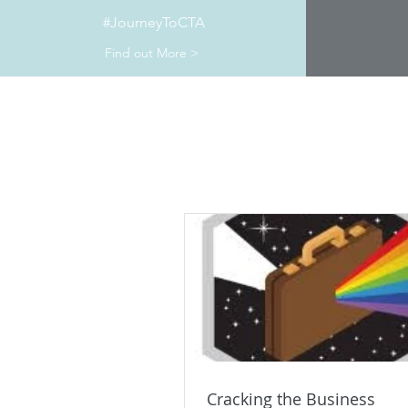
#JourneyToCTA
Find out More >
Cracking the Business