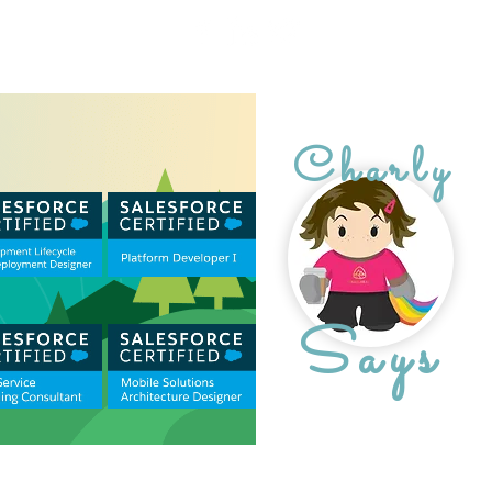
Charly
Says