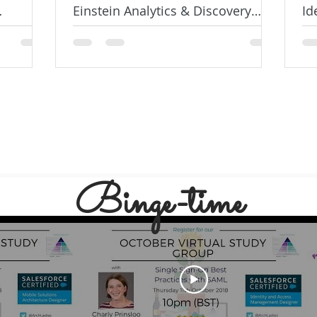
Einstein Analytics & Discovery
Id
Consultant Exam
De
Binge-time