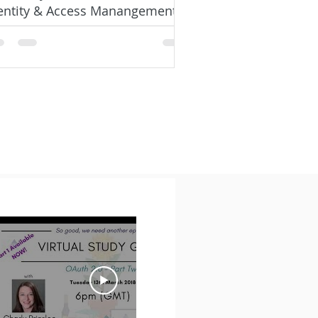
entity & Access Manangement
signer