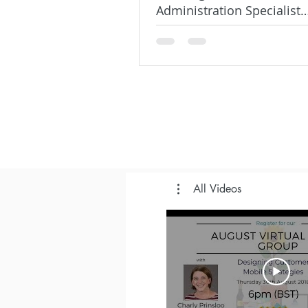
Administration Specialist
SuperBadge on Trailhead
All Videos