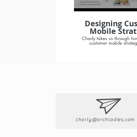
Designing Cu
Mobile Strat
with Charly P
Charly takes us through ho
customer mobile strate
dependencies to consider: Questi
checklist The pros and cons
mobile apps vs custom 
Native (iOS/Android/Win
or Hybrid solutions Mobile
Testing strateg
charly@archladies.com