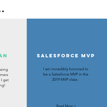
.
an
Salesforce MVP
I am incredibly honored to
azing
be a Salesforce MVP in the
rners
2019 MVP class.
I get
ing!
Read More >