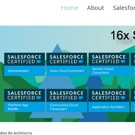
Home
About
Salesfo