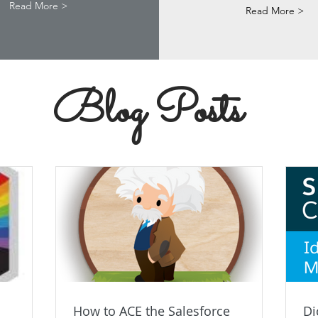
Read More >
Read More >
Blog Posts
How to ACE the Salesforce
Di