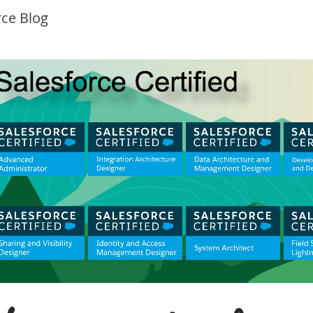
rce Blog