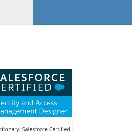
ctionary: Salesforce Certified