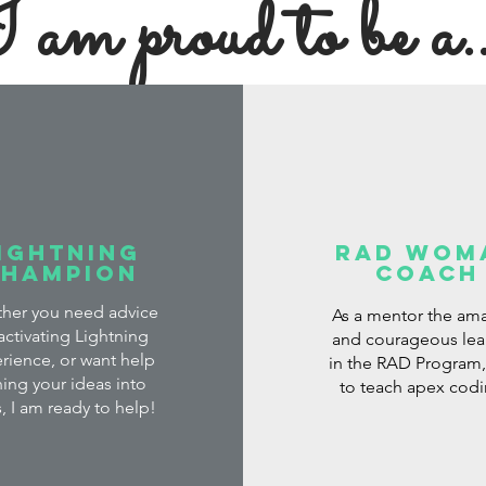
 am proud to be a..
ightning
Rad Wom
Champion
Coach
her you need advice
As a mentor the am
activating Lightning
and courageous lea
rience, or want help
in the RAD Program, 
ning your ideas into
to teach apex cod
, I am ready to help!