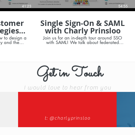
41:23
54:55
stomer
Single Sign-On & SAML
egies
with Charly Prinsloo
rinsloo
w to design a
Join us for an in-depth tour around SSO
gy and the
with SAML! We talk about federated
ons
authentication, IdP vs SP-initiated flows
 of Salesforce
apps HTML5,
dows Mobile)
 app security
Get in Touch
y
I would love to hear from you
t: @charlyprinsloo