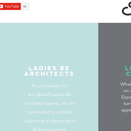
I
Ladies Be
L
Architects
Whet
As a co-leader for
on 
the global Ladies Be
Expe
Architects group, we are
tur
apps
committed to provide
support and resources to
#Ohana on their